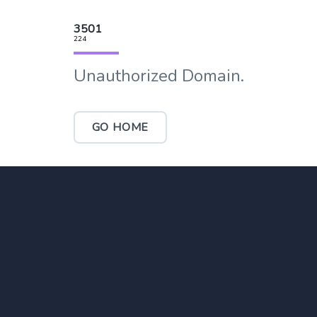
3501
224
Unauthorized Domain.
GO HOME