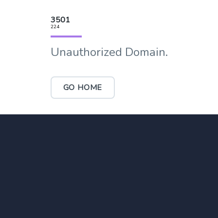
3501
224
Unauthorized Domain.
GO HOME